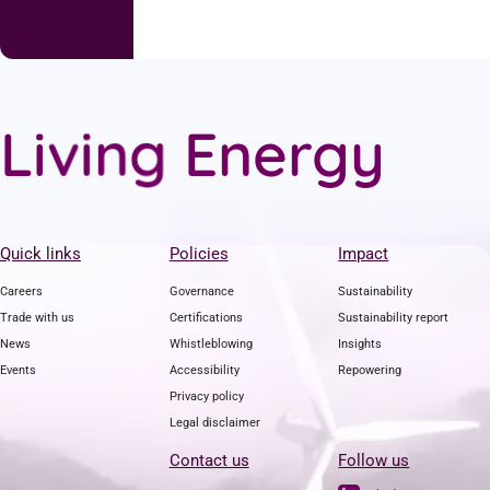
g
n
L
i
v
i
E
n
e
r
g
y
Quick links
Policies
Impact
Careers
Governance
Sustainability
Trade with us
Certifications
Sustainability report
News
Whistleblowing
Insights
Events
Accessibility
Repowering
Privacy policy
Legal disclaimer
Contact us
Follow us