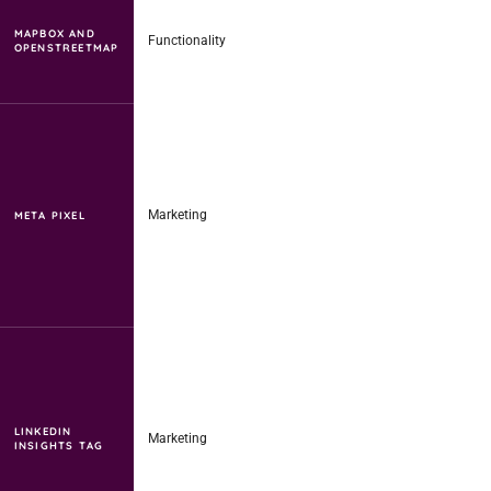
MAPBOX AND
Functionality
OPENSTREETMAP
Marketing
META PIXEL
LINKEDIN
Marketing
INSIGHTS TAG