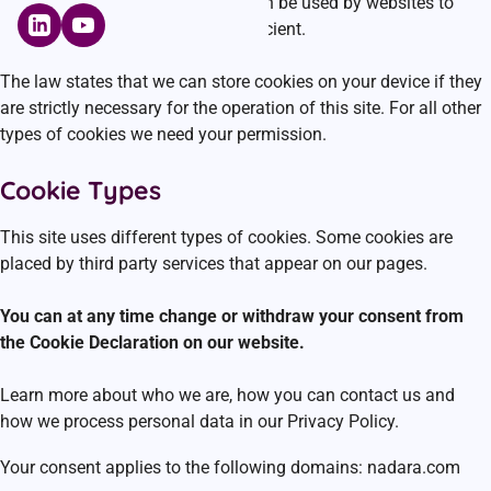
Cookies are small text files that can be used by websites to
make a user’s experience more efficient.
The law states that we can store cookies on your device if they
are strictly necessary for the operation of this site. For all other
types of cookies we need your permission.
Cookie Types
This site uses different types of cookies. Some cookies are
placed by third party services that appear on our pages.
You can at any time change or withdraw your consent from
the Cookie Declaration on our website.
Learn more about who we are, how you can contact us and
how we process personal data in our Privacy Policy.
Your consent applies to the following domains: nadara.com