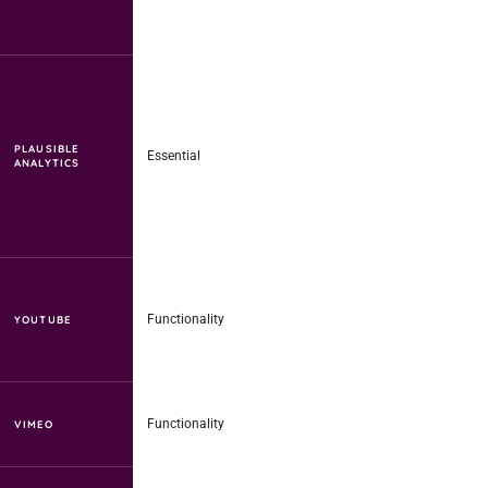
PLAUSIBLE
Essential
ANALYTICS
Functionality
YOUTUBE
Functionality
VIMEO