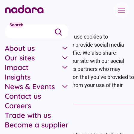
Skip to main content
Cookie policy
Search
This website uses cookies. We use cookies to
personalise content and ads, to provide social media
About us
features and to analyse our traffic. We also share
Our sites
information about your use of our site with our social
Impact
media, advertising and analytics partners who may
Insights
combine it with other information that you’ve provided to
News & Events
them or that they’ve collected from your use of their
services.
Contact us
Careers
Trade with us
Cookies
Become a supplier