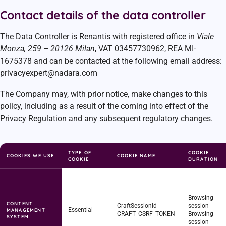
Contact details of the data controller
The Data Controller is Renantis with registered office in
Viale
Monza, 259 – 20126 Milan
, VAT 03457730962, REA MI-
1675378 and can be contacted at the following email address:
privacyexpert@nadara.com
The Company may, with prior notice, make changes to this
policy, including as a result of the coming into effect of the
Privacy Regulation and any subsequent regulatory changes.
TYPE OF
COOKIE
COOKIES WE USE
COOKIE NAME
COOKIE
DURATION
Browsing
CONTENT
CraftSessionId
session
Essential
MANAGEMENT
CRAFT_CSRF_TOKEN
Browsing
SYSTEM
session