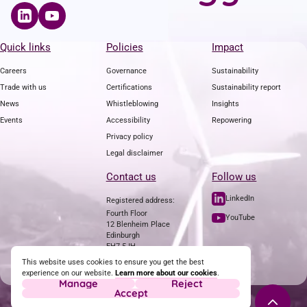
Quick links
Policies
Impact
Careers
Governance
Sustainability
Trade with us
Certifications
Sustainability report
News
Whistleblowing
Insights
Events
Accessibility
Repowering
Privacy policy
Legal disclaimer
Contact us
Follow us
LinkedIn
Registered address:
Fourth Floor
YouTube
12 Blenheim Place
Edinburgh
EH7 5JH
Tel: +44 (0)7811 692761
This website uses cookies to ensure you get the best
experience on our website.
Learn more about our cookies
.
Contact us
Manage
Reject
Accept