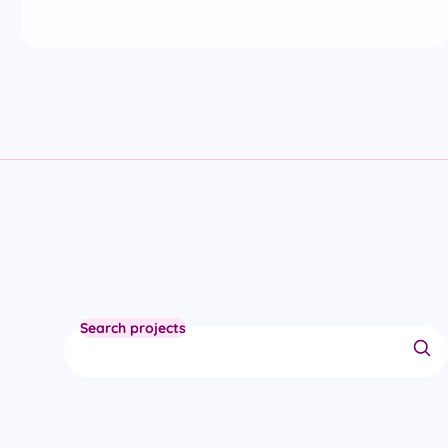
Search projects