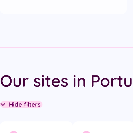
Our sites in Port
Hide filters
Collapse filters section
Filter options