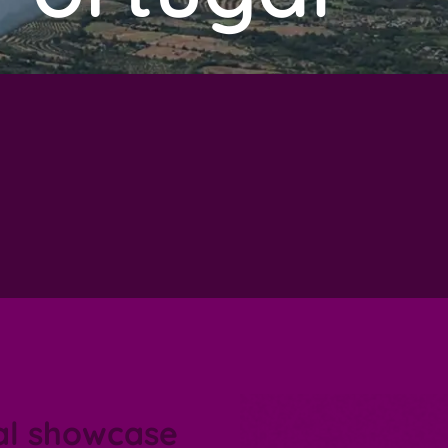
al showcase