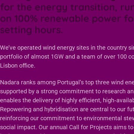
for the energy transition, ru
on 100% renewable power fo
setting hours.
We’ve operated wind energy sites in the country si
portfolio of almost 1GW and a team of over 100 c
Lisbon office.
Nadara ranks among Portugal’s top three wind ene
supported by a strong commitment to research a
enables the delivery of highly efficient, high‑avail
Repowering and hybridisation are central to our fut
reinforcing our commitment to environmental ste
social impact. Our annual Call for Projects aims to