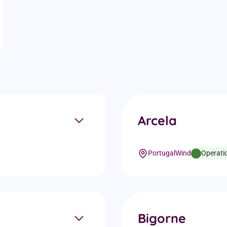
t details
Arcela
Portugal
Wind
Operati
Bigorne