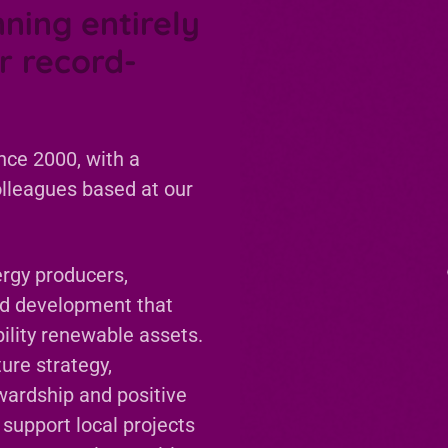
nning entirely
r record-
nce 2000, with a
olleagues based at our
rgy producers,
nd development that
ability renewable assets.
ure strategy,
wardship and positive
 support local projects