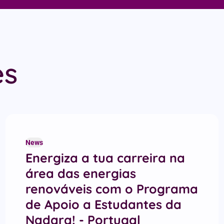
es
News
Energiza a tua carreira na
área das energias
renováveis com o Programa
de Apoio a Estudantes da
Nadara! - Portugal