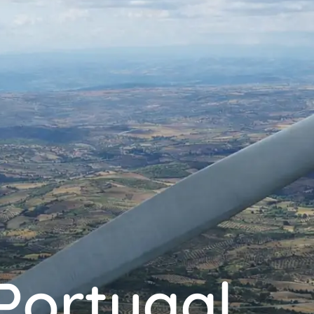
Portugal