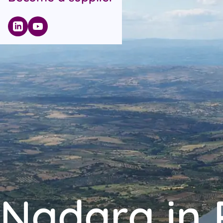
Nadara in 