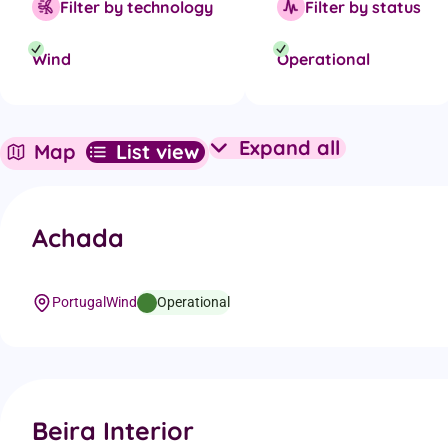
Filter by technology
Filter by status
Wind
Operational
Expand all
Map
List view
Expand all projec
Achada
Portugal
Wind
Operational
Beira Interior