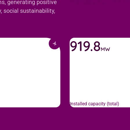
s, generating positive
 social sustainability,
919.8
MW
Installed capacity (total)