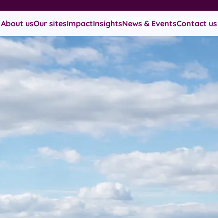
About us
Our sites
Impact
Insights
News & Events
Contact us