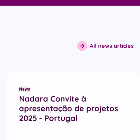
All news articles
News
Nadara Convite à
apresentação de projetos
2025 - Portugal