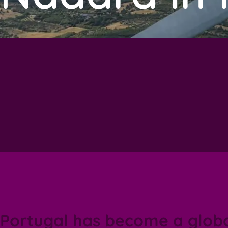
Portugal has become a glob