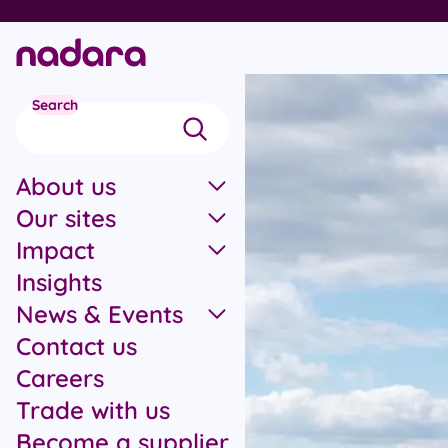
Skip to main content
Search
About us
Our sites
Impact
Insights
News & Events
Contact us
Careers
Trade with us
Become a supplier