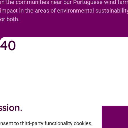
in the communities near our Portuguese wind farm
impact in the areas of environmental sustainability,
or both.
40
Onshore wind plants
sion.
sent to third-party functionality cookies.