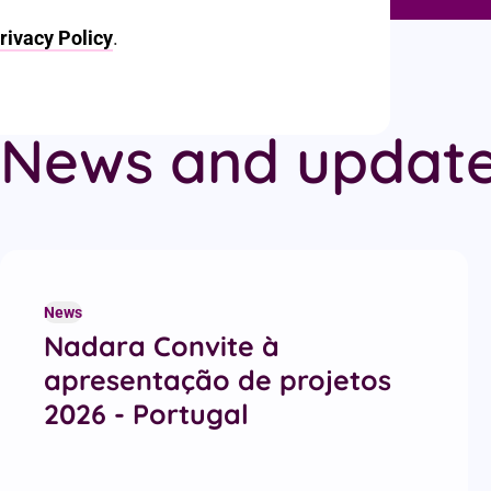
rivacy Policy
.
News and updat
Recent articles
News
Nadara Convite à
apresentação de projetos
2026 - Portugal