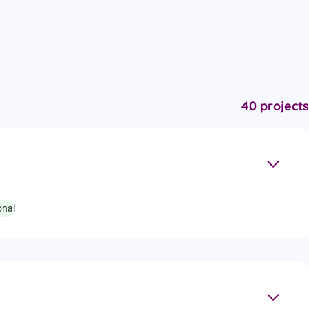
40 projects
onal