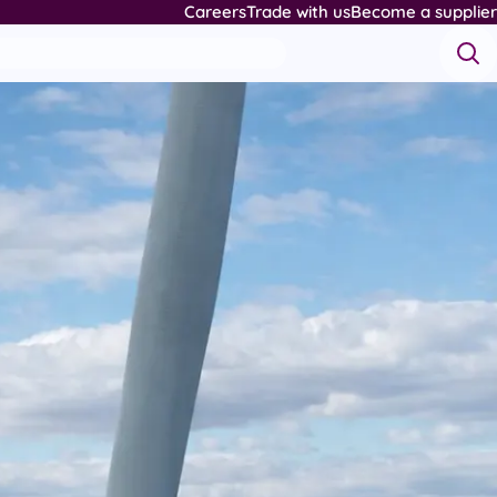
Careers
Trade with us
Become a supplier