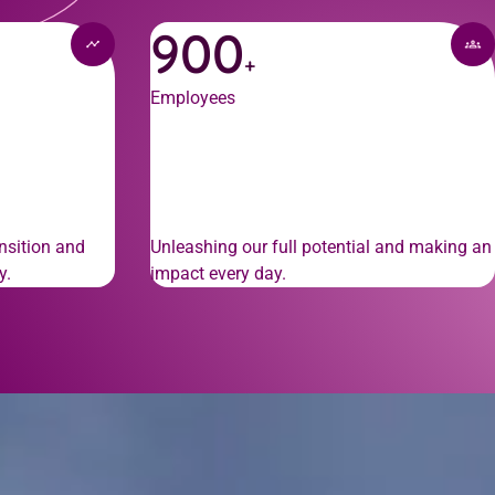
900
+
Employees
nsition and
Unleashing our full potential and making an
y.
impact every day.