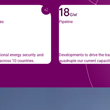
18
GW
tes
Pipeline
ional energy security and
Developments to drive the tra
cross 10 countries.
quadruple our current capacit