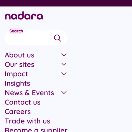
Skip to main content
Search
About us
Our sites
Impact
Insights
News & Events
Contact us
Careers
Trade with us
Become a supplier