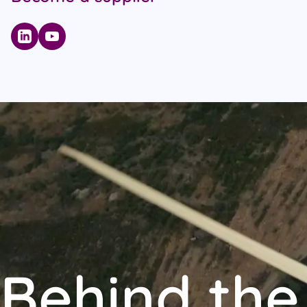
Behind the 