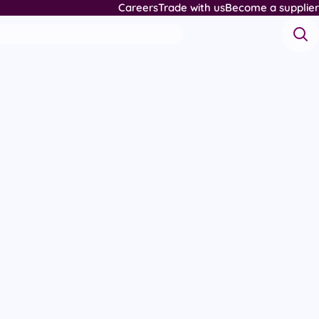
Careers
Trade with us
Become a supplier