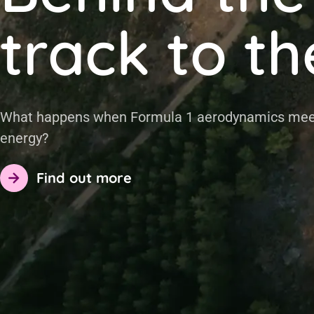
track to th
at happens when Formula 1 aerodynamics meets
ergy?
Find out more