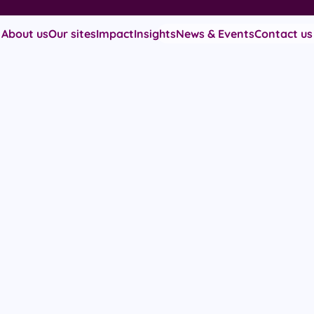
About us
Our sites
Impact
Insights
News & Events
Contact us