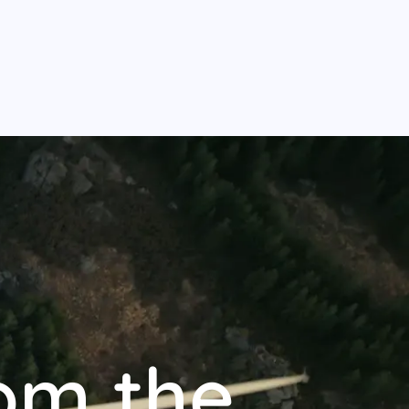
om the