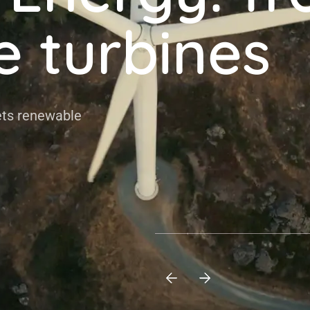
e turbines
 renewable