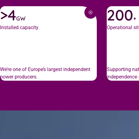
>4
200
GW
+
Installed capacity
Operational si
We’re one of Europe’s largest independent
Supporting nat
power producers.
independence a