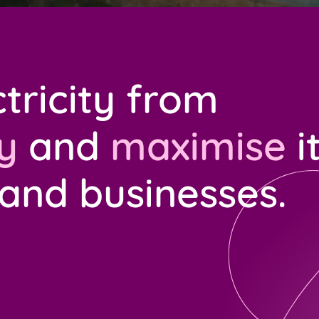
tricity from
y
and
maximise
i
 and businesses.