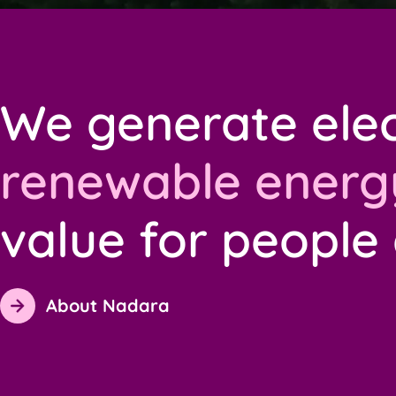
We generate elec
renewable energ
value for people
About Nadara