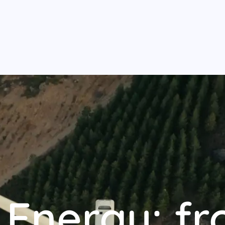
Energy: fr