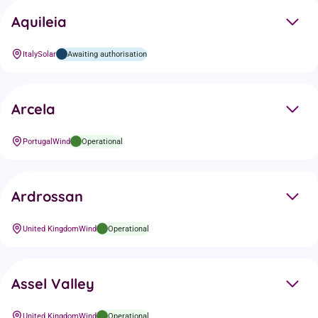
Aquileia
Italy
Solar
Awaiting authorisation
Arcela
Portugal
Wind
Operational
Ardrossan
United Kingdom
Wind
Operational
Assel Valley
United Kingdom
Wind
Operational