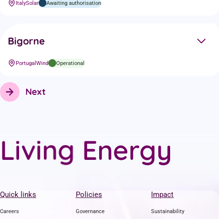
Italy
Solar
Awaiting authorisation
Bigorne
Portugal
Wind
Operational
Next
g
L
i
v
i
n
E
n
e
r
g
y
Quick links
Policies
Impact
Careers
Governance
Sustainability