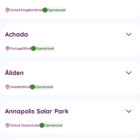
United Kingdom
Wind
Operational
Achada
Portugal
Wind
Operational
Åliden
Sweden
Wind
Operational
Annapolis Solar Park
United States
Solar
Operational