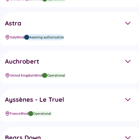
Astra
Italy
Wind
Awaiting authorisation
Auchrobert
United Kingdom
Wind
Operational
Ayssènes - Le Truel
France
Wind
Operational
Bears Down