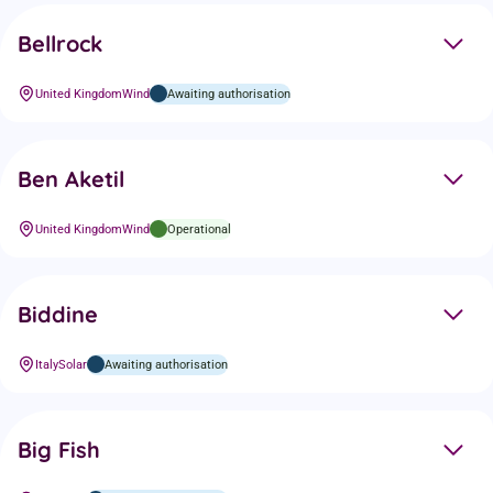
Bellrock
United Kingdom
Wind
Awaiting authorisation
Ben Aketil
United Kingdom
Wind
Operational
Biddine
Italy
Solar
Awaiting authorisation
Big Fish