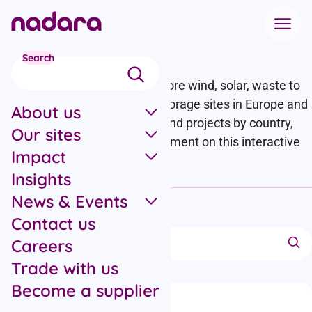
Skip to main content
Our Sites
Search
We operate onshore and offshore wind, solar, waste to
energy, biomass and energy storage sites in Europe and
About us
the US. Check out our assets and projects by country,
Our sites
technology or stage of development on this interactive
Impact
map.
Insights
News & Events
Hide filters
Contact us
Collapse filters section
Search projects
Careers
Trade with us
Become a supplier
Filter options
Filter by location