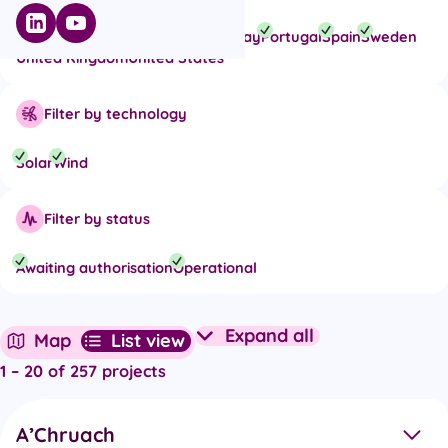
Belgium
Finland
France
Italy
Norway
Portugal
Spain
Sweden
United Kingdom
United States
Filter by technology
Solar
Wind
Filter by status
Awaiting authorisation
Operational
Expand all
Map
List view
Expand all project det
1 – 20 of 257 projects
A’Chruach