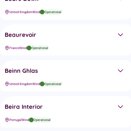
United Kingdom
Wind
Operational
Beaurevoir
France
Wind
Operational
Beinn Ghlas
United Kingdom
Wind
Operational
Beira Interior
Portugal
Wind
Operational