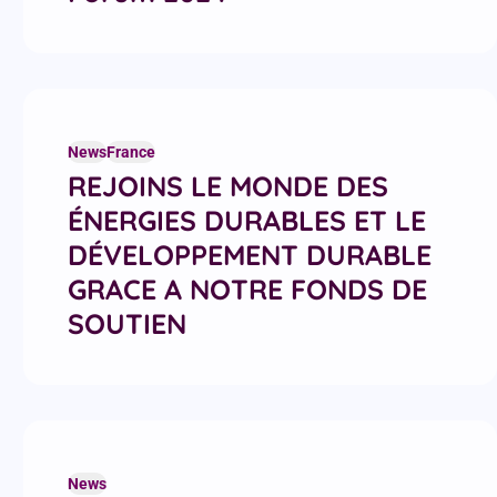
News
France
REJOINS LE MONDE DES
ÉNERGIES DURABLES ET LE
DÉVELOPPEMENT DURABLE
GRACE A NOTRE FONDS DE
SOUTIEN
News