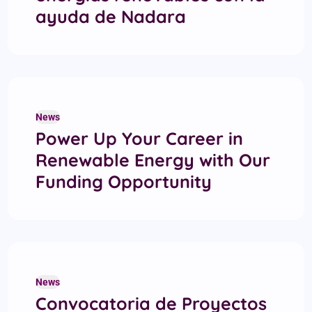
ayuda de Nadara
News
Power Up Your Career in
Renewable Energy with Our
Funding Opportunity
News
Convocatoria de Proyectos