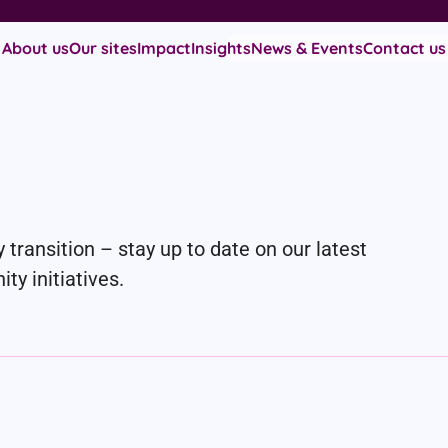
About us
Our sites
Impact
Insights
News & Events
Contact us
 transition – stay up to date on our latest
y initiatives.