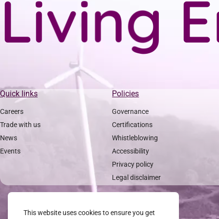
L
i
v
i
n
g
E
Quick links
Policies
Careers
Governance
Trade with us
Certifications
News
Whistleblowing
Events
Accessibility
Privacy policy
Legal disclaimer
This website uses cookies to ensure you get