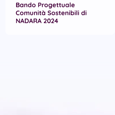
Bando Progettuale
Comunità Sostenibili di
NADARA 2024