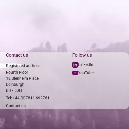
Contact us
Follow us
LinkedIn
Registered address:
Fourth Floor
YouTube
12 Blenheim Place
Edinburgh
EH7 5JH
Tel: +44 (0)7811 692761
Contact us