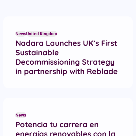
News
United Kingdom
Nadara Launches UK’s First
Sustainable
Decommissioning Strategy
in partnership with Reblade
News
Potencia tu carrera en
energías renovables con la