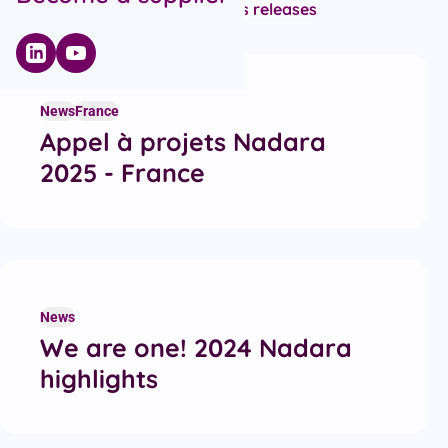
All articles
Campaigns
News
Press releases
Recent articles
News
France
Appel à projets Nadara
2025 - France
News
We are one! 2024 Nadara
highlights