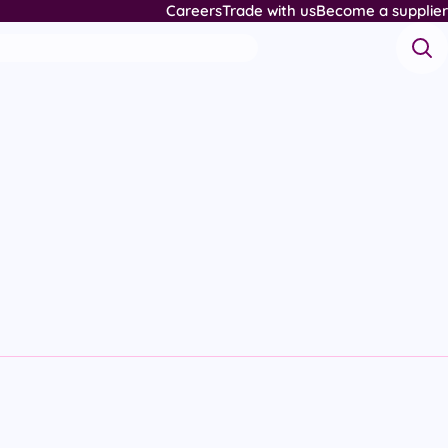
Careers
Trade with us
Become a supplier