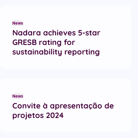
News
Nadara achieves 5-star
GRESB rating for
sustainability reporting
News
Convite à apresentação de
projetos 2024