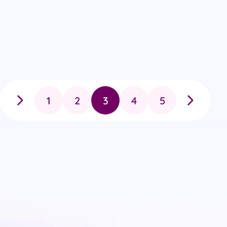
1
2
3
4
5
Previous
Next