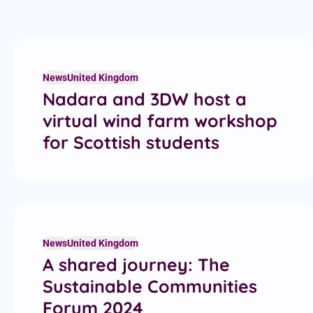
News
United Kingdom
Nadara and 3DW host a
virtual wind farm workshop
for Scottish students
News
United Kingdom
A shared journey: The
Sustainable Communities
Forum 2024