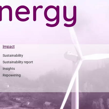
n
e
r
g
y
Impact
Sustainability
Sustainability report
Insights
Repowering