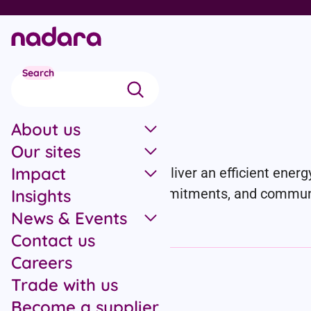
Skip to main content
Search
News
About us
Our sites
Impact
We’re working at pace to deliver an efficient energy
projects, partnerships, commitments, and communit
Insights
News & Events
Contact us
Careers
Filter by category
Trade with us
Become a supplier