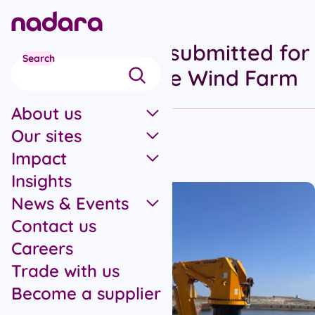
Skip to main content
Scoping reports submitted for
Search
Stromar Offshore Wind Farm
About us
Our sites
All articles
Impact
Published on 29th January 2024
Insights
News & Events
Contact us
Careers
Trade with us
Become a supplier