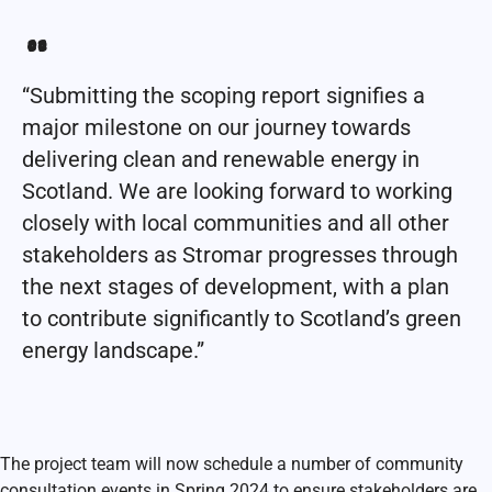
“Submitting the scoping report signifies a
major milestone on our journey towards
delivering clean and renewable energy in
Scotland. We are looking forward to working
closely with local communities and all other
stakeholders as Stromar progresses through
the next stages of development, with a plan
to contribute significantly to Scotland’s green
energy landscape.”
The project team will now schedule a number of community
consultation events in Spring 2024 to ensure stakeholders are