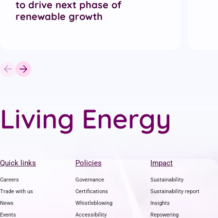
to drive next phase of
renewable growth
L
i
v
i
n
g
E
n
e
r
g
y
Quick links
Policies
Impact
Careers
Governance
Sustainability
Trade with us
Certifications
Sustainability report
News
Whistleblowing
Insights
Events
Accessibility
Repowering