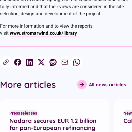
fully informed and that their views are considered in the site
selection, design and development of the project.
For more information and to view the reports,
visit
www.stromarwind.co.uk/library
Share this article
More articles
All news articles
Recent articles
Press releases
New
Nadara secures EUR 1.2 billion
Cal
for pan-European refinancing