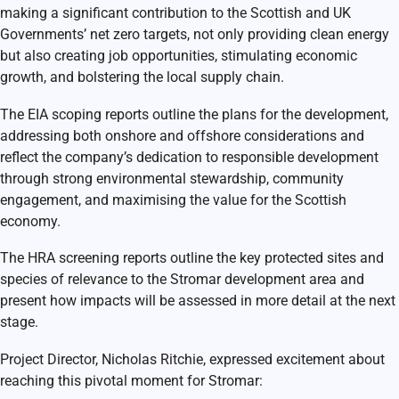
making a significant contribution to the Scottish and UK
Governments’ net zero targets, not only providing clean energy
but also creating job opportunities, stimulating economic
growth, and bolstering the local supply chain.
The EIA scoping reports outline the plans for the development,
addressing both onshore and offshore considerations and
reflect the company’s dedication to responsible development
through strong environmental stewardship, community
engagement, and maximising the value for the Scottish
economy.
The HRA screening reports outline the key protected sites and
species of relevance to the Stromar development area and
present how impacts will be assessed in more detail at the next
stage.
Project Director, Nicholas Ritchie, expressed excitement about
reaching this pivotal moment for Stromar: