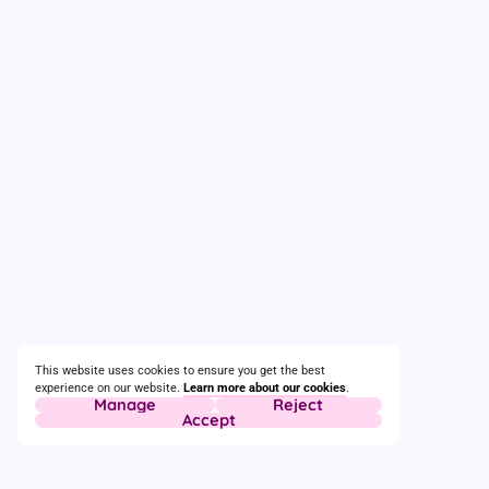
This website uses cookies to ensure you get the best
experience on our website.
Learn more about our cookies
.
Manage
Reject
Accept