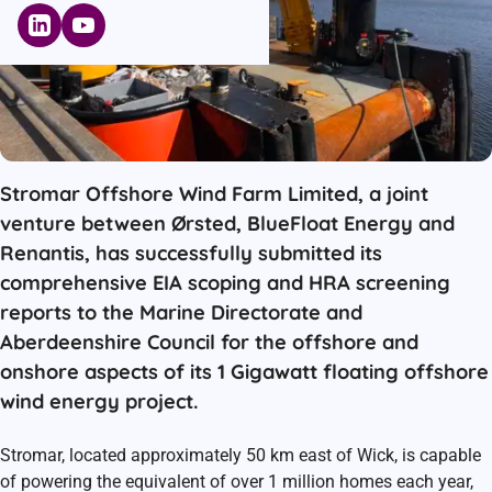
Stromar Offshore Wind Farm Limited, a joint
venture between Ørsted, BlueFloat Energy and
Renantis, has successfully submitted its
comprehensive EIA scoping and HRA screening
reports to the Marine Directorate and
Aberdeenshire Council for the offshore and
onshore aspects of its 1 Gigawatt floating offshore
wind energy project.
Stromar, located approximately 50 km east of Wick, is capable
of powering the equivalent of over 1 million homes each year,