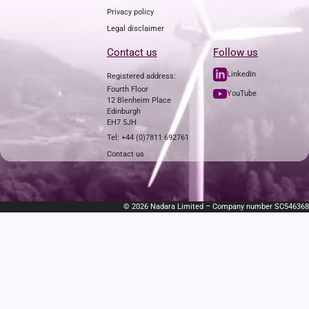
Privacy policy
Legal disclaimer
Contact us
Follow us
LinkedIn
Registered address:
Fourth Floor
YouTube
12 Blenheim Place
Edinburgh
EH7 5JH
Tel: +44 (0)7811 692761
Contact us
© 2026 Nadara Limited – Company number SC546368