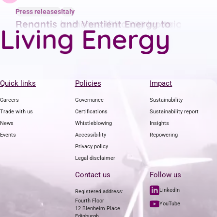
Press releases
Press releases
Press releases
Italy
Italy
Italy
Renantis publishes Q2 2023 energy
Renantis launches third agrivoltaic
Renantis and Ventient Energy to
g
n
i
L
i
v
E
n
e
r
g
y
price trend report
project in Italy with a lending
combine to form leading renewables
crowdfunding campaign
firm
Quick links
Policies
Impact
Careers
Governance
Sustainability
Trade with us
Certifications
Sustainability report
News
Whistleblowing
Insights
Events
Accessibility
Repowering
Privacy policy
Legal disclaimer
Contact us
Follow us
LinkedIn
Registered address:
Fourth Floor
YouTube
12 Blenheim Place
Edinburgh