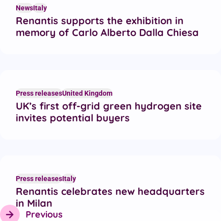
News
Italy
Renantis supports the exhibition in
memory of Carlo Alberto Dalla Chiesa
Press releases
United Kingdom
UK’s first off-grid green hydrogen site
invites potential buyers
Press releases
Italy
Renantis celebrates new headquarters
in Milan
Previous