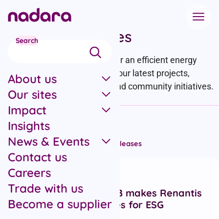
Skip to main content
News and updates
Search
We’re working at pace to deliver an efficient energy
transition – stay up to date on our latest projects,
About us
partnerships, commitments, and community initiatives.
Our sites
Impact
Filter by category
Insights
News & Events
All articles
Campaigns
News
Press releases
Contact us
Recent articles
Careers
Press releases
Italy
Trade with us
Five stars from GRESB makes Renantis
Become a supplier
a leader in renewables for ESG
performance