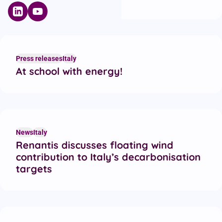
Press releases
Italy
At school with energy!
News
Italy
Renantis discusses floating wind
contribution to Italy’s decarbonisation
targets