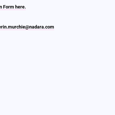
n Form here.
erin.murchie@nadara.com