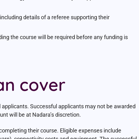
ncluding details of a referee supporting their
ding the course will be required before any funding is
an cover
l applicants. Successful applicants may not be awarded
t will be at Nadara’s discretion.
completing their course. Eligible expenses include
ware), connectivity costs and equipment. The successful