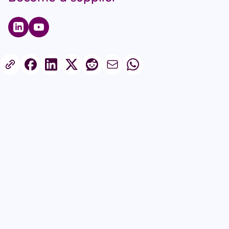
Published on 25th September 2025
Share