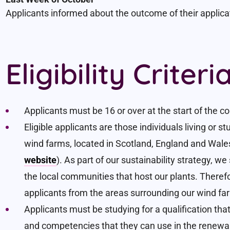
Applicants informed about the outcome of their applica
Eligibility Criteri
Applicants must be 16 or over at the start of the c
Eligible applicants are those individuals living or 
wind farms, located in Scotland, England and Wale
website
). As part of our sustainability strategy, w
the local communities that host our plants. Therefore
applicants from the areas surrounding our wind fa
Applicants must be studying for a qualification tha
and competencies that they can use in the renewab