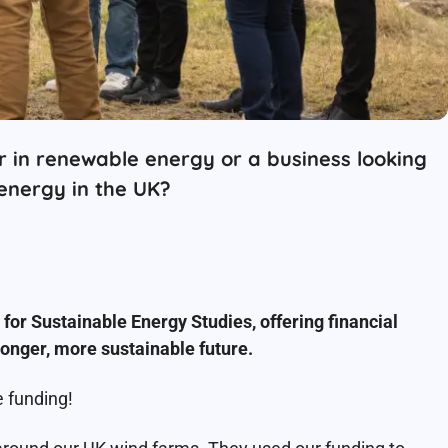
 in renewable energy or a business looking
 energy in the UK?
or Sustainable Energy Studies, offering financial
onger, more sustainable future.
 funding!