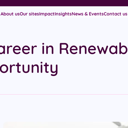
About us
Our sites
Impact
Insights
News & Events
Contact us
areer in Renewab
ortunity