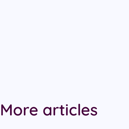
More articles