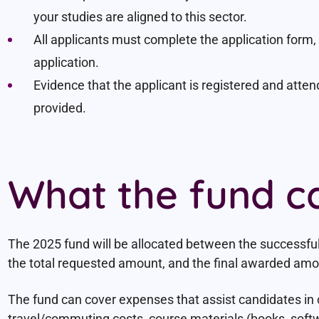
your studies are aligned to this sector.
All applicants must complete the application form, i
application.
Evidence that the applicant is registered and atten
provided.
What the fund c
The 2025 fund will be allocated between the successfu
the total requested amount, and the final awarded amoun
The fund can cover expenses that assist candidates in 
travel/commuting costs, course materials (books, soft