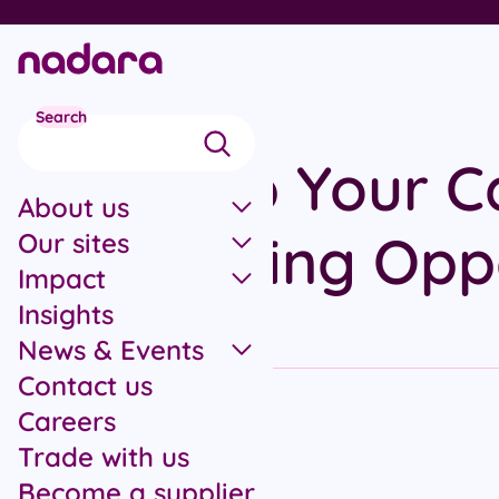
Skip to main content
Search
Power Up Your C
About us
Our Funding Opp
Our sites
Impact
Insights
News & Events
Contact us
Careers
Trade with us
All articles
Become a supplier