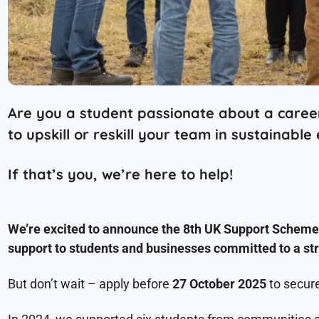
Are you a student passionate about a career
to upskill or reskill your team in sustainable
If that’s you, we’re here to help!
We’re excited to announce the 8th UK Support Scheme f
support to students and businesses committed to a str
But don’t wait – apply before
27 October 2025
to secure