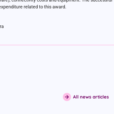
expenditure related to this award.
ra
All news articles