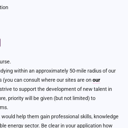
tion
a
ourse.
studying within an approximately 50-mile radius of our
s (you can consult where our sites are on
our
e strive to support the development of new talent in
, priority will be given (but not limited) to
rms.
t would help them gain professional skills, knowledge
le energy sector. Be clear in your application how