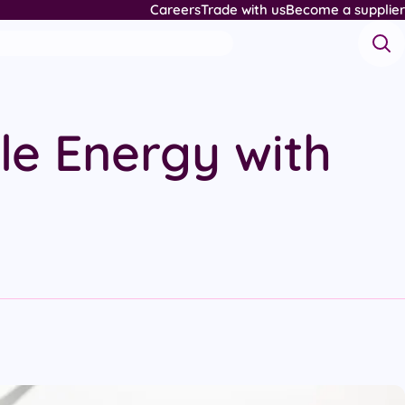
Careers
Trade with us
Become a supplier
le Energy with