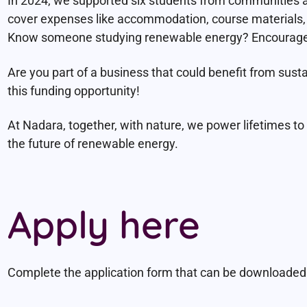
In 2024, we supported six students from communities 
cover expenses like accommodation, course materials, l
Know someone studying renewable energy? Encourage 
Are you part of a business that could benefit from sust
this funding opportunity!
At Nadara, together, with nature, we power lifetimes t
the future of renewable energy.
Apply here
Complete the application form that can be downloaded b