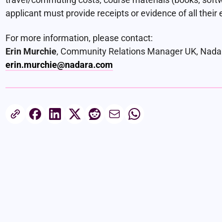
applicant must provide receipts or evidence of all their 
For more information, please contact:
Erin Murchie
, Community Relations Manager UK, Nada
erin.murchie@nadara.com
Share this article