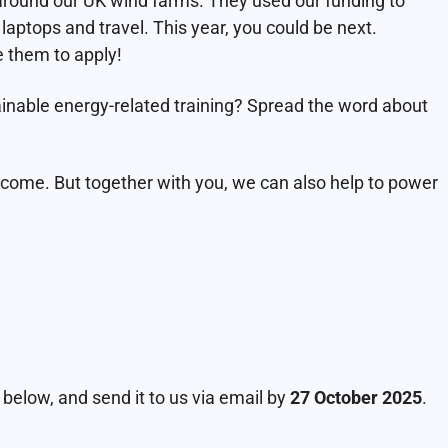
around our UK wind farms. They used our funding to
aptops and travel. This year, you could be next.
them to apply!
ainable energy-related training? Spread the word about
o come. But together with you, we can also help to power
elow, and send it to us via email by
27 October 2025
.