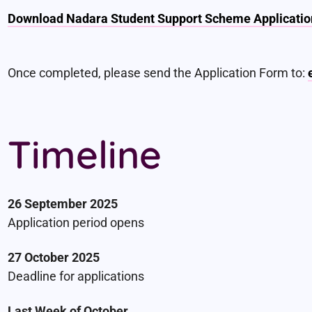
Download Nadara Student Support Scheme Applicatio
Once completed, please send the Application Form to:
Timeline
26 September 2025
Application period opens
27 October 2025
Deadline for applications
Last Week of October